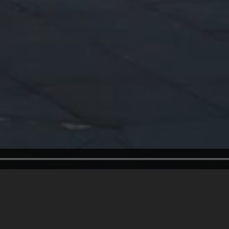
Welcome to
66