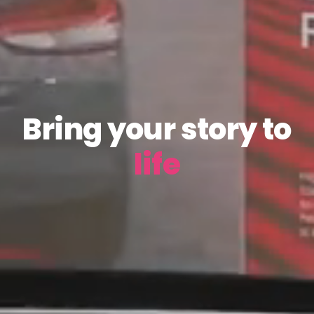
Bring your story to
life